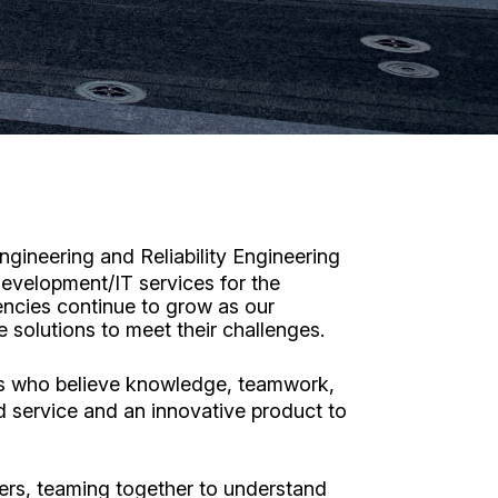
gineering and Reliability Engineering
evelopment/IT services for the
encies continue to grow as our
solutions to meet their challenges.
es who believe knowledge, teamwork,
d service and an innovative product to
ers, teaming together to understand