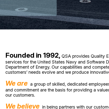
Founded in 1992,
QSA provides Quality En
services for the United States Navy and Software D
Department of Energy. Our capabilities and compet
customers’ needs evolve and we produce innovative 
We are
a group of skilled, dedicated employe
and commitment are the basis for providing a value
our customers.
We believe
in being partners with our custom