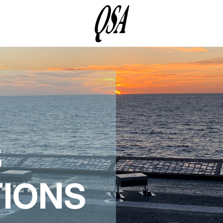
S
TIONS