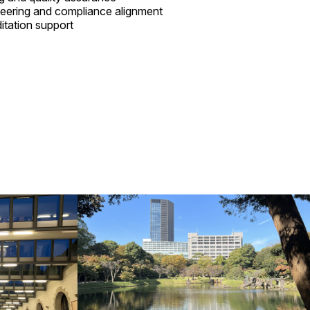
eering and compliance alignment
ditation support