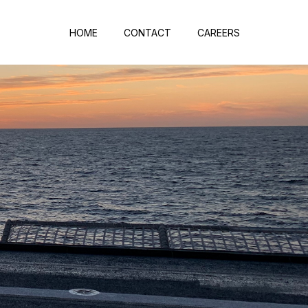
HOME
CONTACT
CAREERS