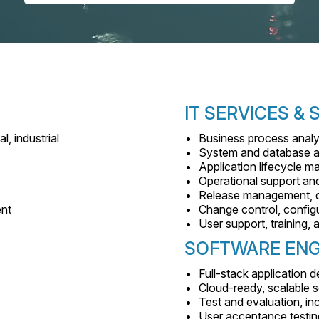
IT SERVICES &
l, industrial
Business process analy
System and database a
Application lifecycle 
Operational support a
Release management, d
ent
Change control, config
User support, training
SOFTWARE ENG
Full-stack application
Cloud-ready, scalable s
Test and evaluation, inc
User acceptance testin