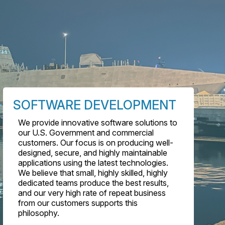
SOFTWARE DEVELOPMENT
We provide innovative software solutions to
our U.S. Government and commercial
customers. Our focus is on producing well-
designed, secure, and highly maintainable
applications using the latest technologies.
We believe that small, highly skilled, highly
dedicated teams produce the best results,
and our very high rate of repeat business
from our customers supports this
philosophy.