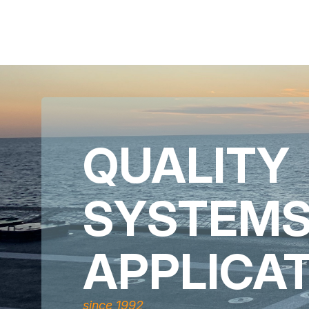
QUALITY
SYSTEM
APPLICA
since 1992