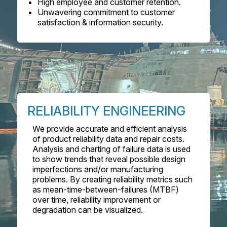
High employee and customer retention.
Unwavering commitment to customer
satisfaction & information security.
RELIABILITY ENGINEERING
We provide accurate and efficient analysis
of product reliability data and repair costs.
Analysis and charting of failure data is used
to show trends that reveal possible design
imperfections and/or manufacturing
problems. By creating reliability metrics such
as mean-time-between-failures (MTBF)
over time, reliability improvement or
degradation can be visualized.