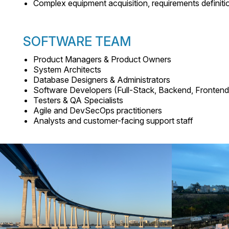
Complex equipment acquisition, requirements definit
SOFTWARE TEAM
Product Managers & Product Owners
System Architects
Database Designers & Administrators
Software Developers (Full-Stack, Backend, Frontend
Testers & QA Specialists
Agile and DevSecOps practitioners
Analysts and customer-facing support staff