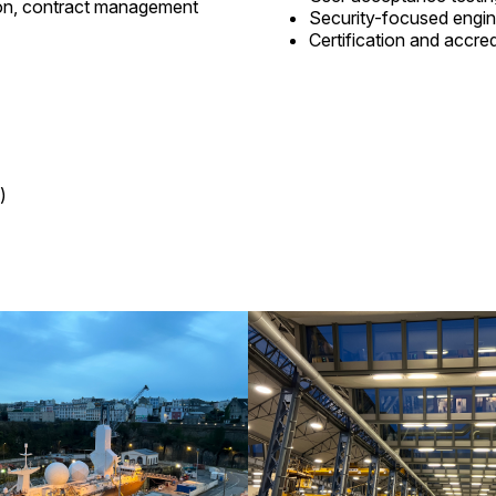
ion, contract management
Security-focused engin
Certification and accre
)