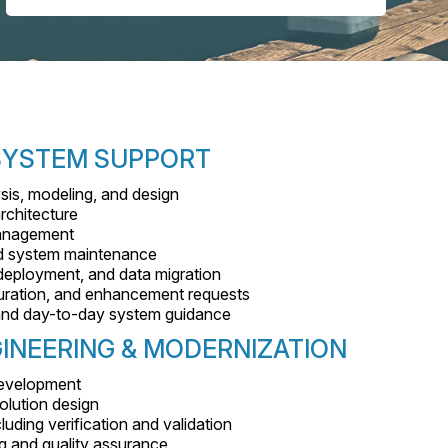
 SYSTEM SUPPORT
sis, modeling, and design
rchitecture
management
nd system maintenance
eployment, and data migration
uration, and enhancement requests
, and day-to-day system guidance
INEERING & MODERNIZATION
 development
olution design
luding verification and validation
g and quality assurance