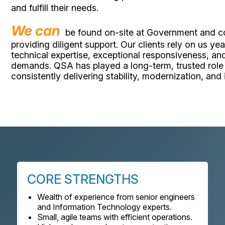
and fulfill their needs.
We can
be found on-site at Government and cor
providing diligent support. Our clients rely on us y
technical expertise, exceptional responsiveness, and
demands. QSA has played a long-term, trusted role
consistently delivering stability, modernization, and
CORE STRENGTHS
Wealth of experience from senior engineers
and Information Technology experts.
Small, agile teams with efficient operations.