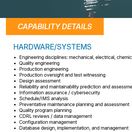
CAPABILITY DETAILS
HARDWARE/SYSTEMS
Engineering disciplines: mechanical, electrical, chemica
Quality engineering
Production engineering
Production oversight and test witnessing
Design assessment
Reliability and maintainability prediction and assessm
Information assurance / cybersecurity
Schedule/IMS analysis
Preventative maintenance planning and assessment
Quality program planning
CDRL reviews / data management
Configuration management
Database design, implementation, and management