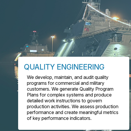
QUALITY ENGINEERING
We develop, maintain, and audit quality
programs for commercial and military
customers. We generate Quality Program
Plans for complex systems and produce
detailed work instructions to govern
production activities. We assess production
performance and create meaningful metrics
of key performance indicators.