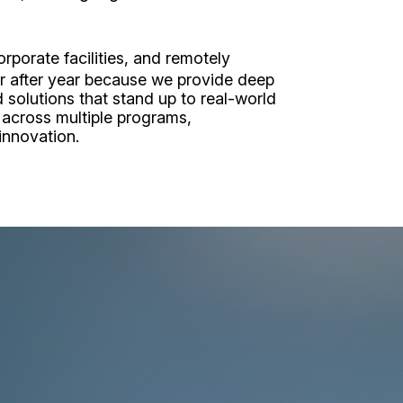
porate facilities, and remotely
ear after year because we provide deep
 solutions that stand up to real-world
 across multiple programs,
 innovation.